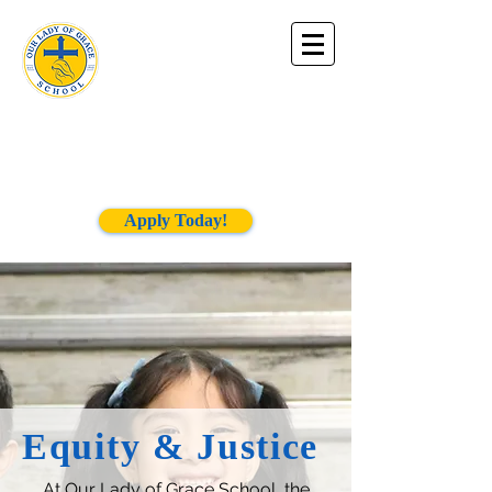
Our Lady of
Grace
School
Apply Today!
Equity & Justice
At Our Lady of Grace School, the