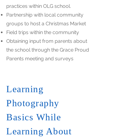
practices within OLG school.
Partnership with local community
groups to host a Christmas Market
Field trips within the community
Obtaining input from parents about
the school through the Grace Proud
Parents meeting and surveys
Learning
Photography
Basics While
Learning About