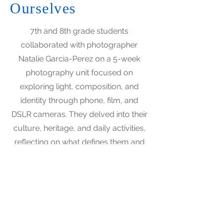
Ourselves
7th and 8th grade students
collaborated with photographer
Natalie Garcia-Perez on a 5-week
photography unit focused on
exploring light, composition, and
identity through phone, film, and
DSLR cameras. They delved into their
culture, heritage, and daily activities,
reflecting on what defines them and
what they will pass on.