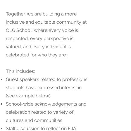
Together, we are building a more
inclusive and equitable community at
OLG School, where every voice is
respected, every perspective is
valued, and every individual is
celebrated for who they are.
This includes:
Guest speakers related to professions
students have expressed interest in
(see example below)
School-wide acknowledgements and
celebration related to variety of
cultures and communities
Staff discussion to reflect on EJA