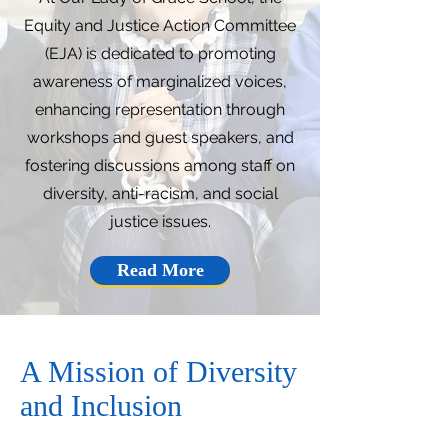
Equity and Justice Action Committee
(EJA) is dedicated to promoting
awareness of marginalized voices,
enhancing representation through
workshops and guest speakers, and
fostering discussions among staff on
diversity, anti-racism, and social
justice issues.
Read More
A Mission of Diversity
and Inclusion