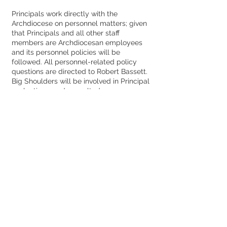
Principals work directly with the
Archdiocese on personnel matters; given
that Principals and all other staff
members are Archdiocesan employees
and its personnel policies will be
followed. All personnel-related policy
questions are directed to Robert Bassett.
Big Shoulders will be involved in Principal
evaluations, and consulted as
appropriate in other personnel matters.
Faculty
Principals work directly with the
Archdiocese, using established
Archdiocesan protocols; the
Archdiocesan facilities department
continues to assist with school projects.
All projects must be presented to and
approved by both the Archdiocese and
Big Shoulders, and life-safety projects
are funded by the parties on a 50/50