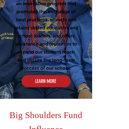
an innovative program that
promotes the exchange of
best practices, attracts and
retains skilled educators and
school leaders, and offers
assistance and resources to
expand our student reach
and secure the long-term
success of our school.
LEARN MORE
Big Shoulders Fund