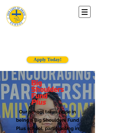
Our Lady of
Grace
School
Apply Today!
Our school takes pride in
being a Big Shoulders Fund
Plus school, participating in