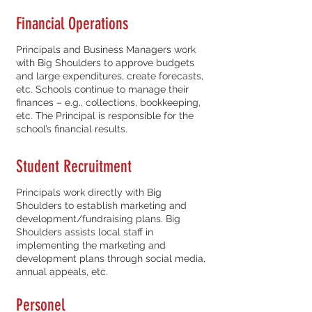
Financial Operations
Principals and Business Managers work
with Big Shoulders to approve budgets
and large expenditures, create forecasts,
etc. Schools continue to manage their
finances – e.g., collections, bookkeeping,
etc. The Principal is responsible for the
school’s financial results.
Student Recruitment
Principals work directly with Big
Shoulders to establish marketing and
development/fundraising plans. Big
Shoulders assists local staff in
implementing the marketing and
development plans through social media,
annual appeals, etc.
Personel