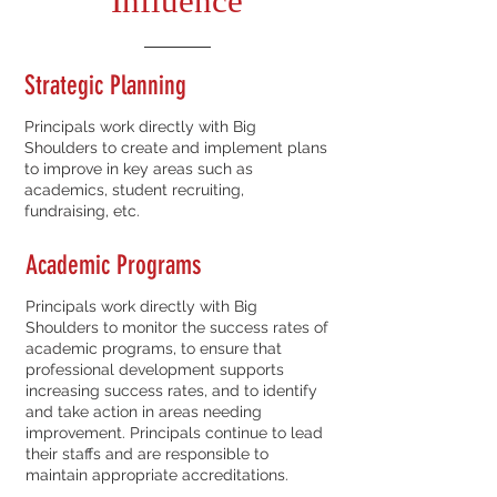
Influence
Strategic Planning
Principals work directly with Big
Shoulders to create and implement plans
to improve in key areas such as
academics, student recruiting,
fundraising, etc.
Academic Programs
Principals work directly with Big
Shoulders to monitor the success rates of
academic programs, to ensure that
professional development supports
increasing success rates, and to identify
and take action in areas needing
improvement. Principals continue to lead
their staffs and are responsible to
maintain appropriate accreditations.