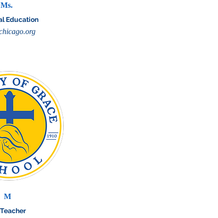
Ms.
al Education
hicago.org
M
 Teacher