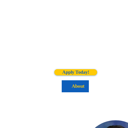
Apply Today!
Home
About
Academics