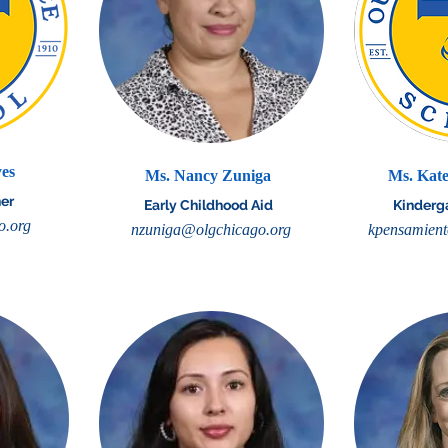
yes
Ms. Nancy Zuniga
Ms. Kate
er
Early Childhood Aid
Kinderg
o.org
nzuniga@olgchicago.org
kpensamient