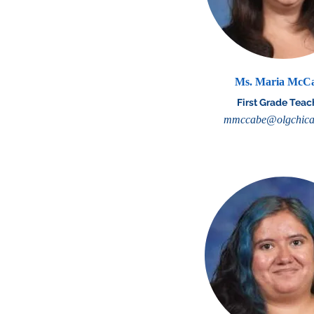
Ms. Maria McC
First Grade Teac
mmccabe@olgchica