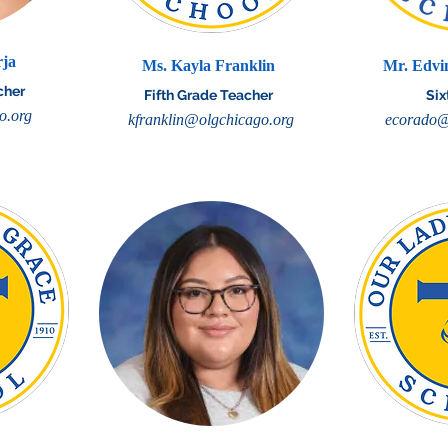
rja
Ms. Kayla Franklin
Mr. Edvi
cher
Fifth Grade Teacher
Six
o.org
kfranklin@olgchicago.org
ecorado@