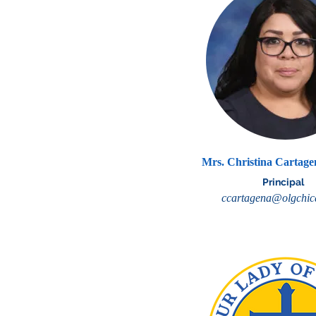
Mrs. Christina Cartag
Principal
ccartagena@olgchic