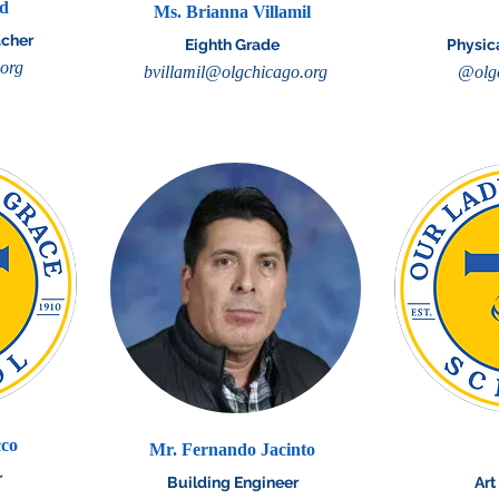
dd
Ms. Brianna Villamil
acher
Eighth Grade
Physic
.org
bvillamil@olgchicago.org
@olgc
cco
Mr. Fernando Jacinto
r
Building Engineer
Art