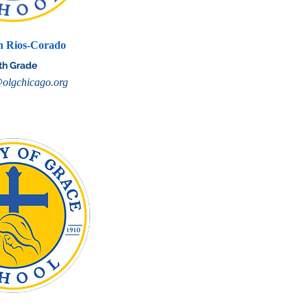
n Rios-Corado
th Grade
olgchicago.org