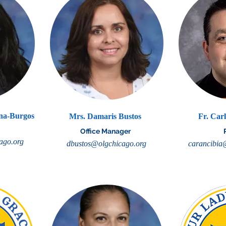
ena-Burgos
Mrs. Damaris Bustos
Fr. Car
Office Manager
ago.org
dbustos@olgchicago.org
carancibia