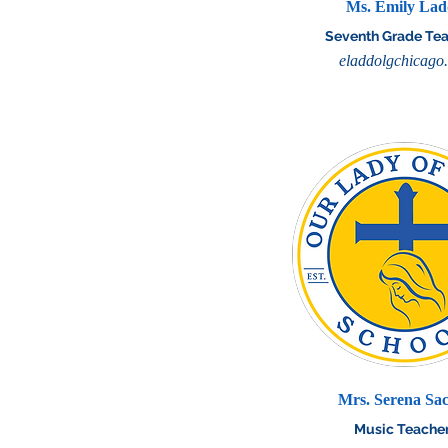
Ms. Emily La
Seventh Grade Te
eladdolgchicago
Mrs. Serena Sa
Music Teache