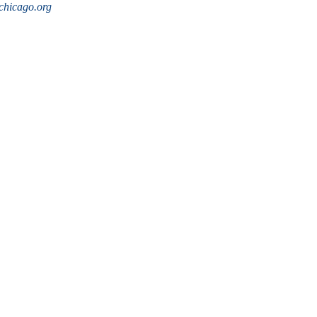
hicago.org