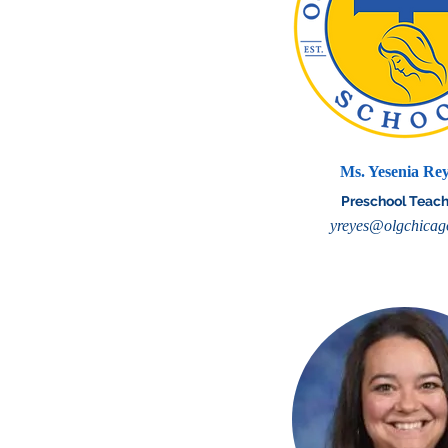
Ms. Yesenia Re
Preschool Teach
yreyes@olgchicag