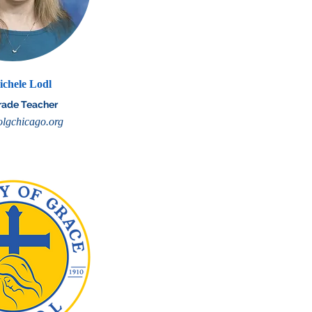
ichele Lodl
rade Teacher
lgchicago.org