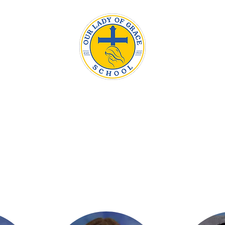
Our Lady
Admissions
The OLG Difference
Parents