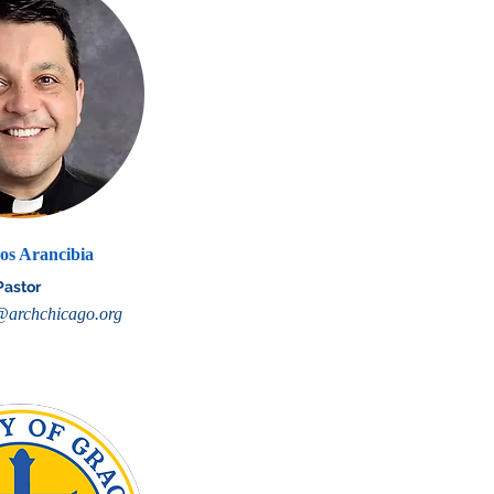
los Arancibia
Pastor
@archchicago.org