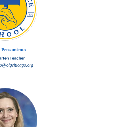
 Pensamiento
arten Teacher
o@olgchicago.org