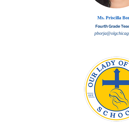
Ms. Priscilla Bo
Fourth Grade Tea
pborja@olgchicag