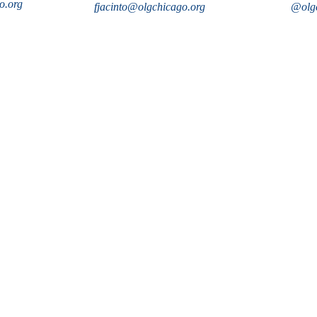
o.org
fjacinto@olgchicago.org
@olgc