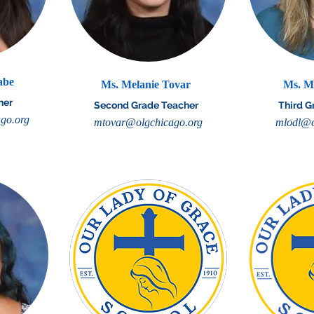
abe
Ms. Melanie Tovar
Ms. M
her
Second Grade Teacher
Third G
go.org
mtovar@olgchicago.org
mlodl@o