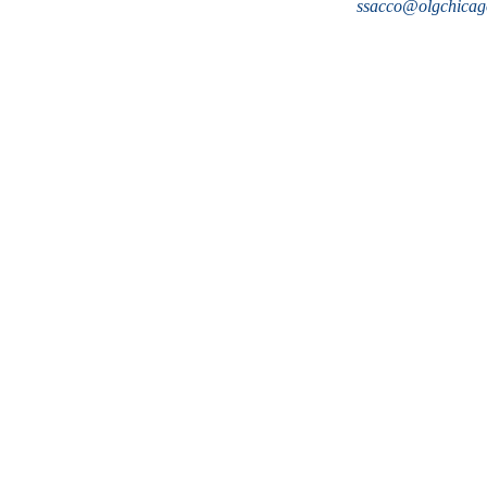
ssacco@olgchicag