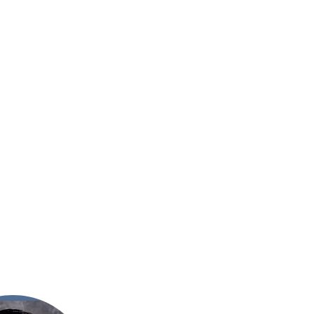
 of Grace School
Est. 1910
Contact Us
Support
Donate