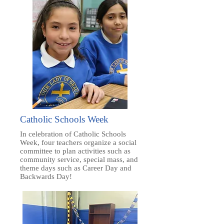
Catholic Schools Week
In celebration of Catholic Schools
Week, four teachers organize a social
committee to plan activities such as
community service, special mass, and
theme days such as Career Day and
Backwards Day!