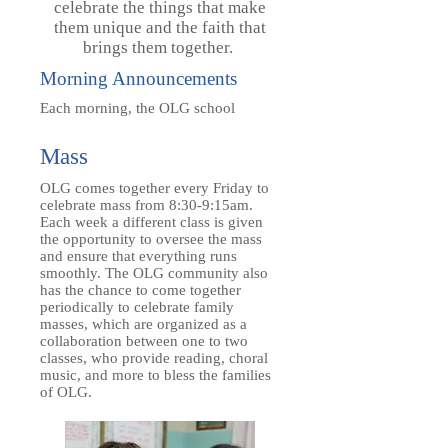
celebrate the things that make
them unique and the faith that
brings them together.
Morning Announcements
Each morning, the OLG school
Mass
OLG comes together every Friday to
celebrate mass from 8:30-9:15am.
Each week a different class is given
the opportunity to oversee the mass
and ensure that everything runs
smoothly. The OLG community also
has the chance to come together
periodically to celebrate family
masses, which are organized as a
collaboration between one to two
classes, who provide reading, choral
music, and more to bless the families
of OLG.