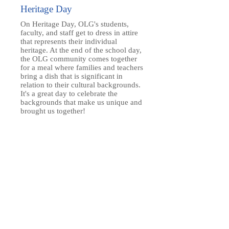
Heritage Day
On Heritage Day, OLG's students,
faculty, and staff get to dress in attire
that represents their individual
heritage. At the end of the school day,
the OLG community comes together
for a meal where families and teachers
bring a dish that is significant in
relation to their cultural backgrounds.
It's a great day to celebrate the
backgrounds that make us unique and
brought us together!