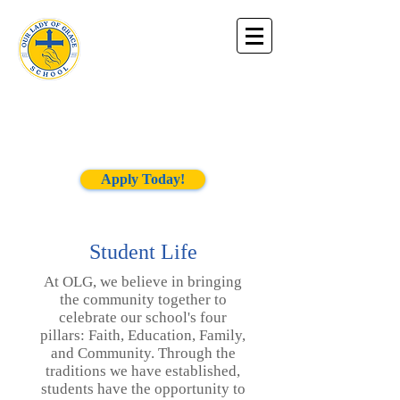
Our Lady of
Grace
School
Apply Today!
Student Life
At OLG, we believe in bringing
the community together to
celebrate our school's four
pillars: Faith, Education, Family,
and Community. Through the
traditions we have established,
students have the opportunity to