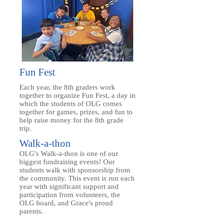
Fun Fest
Each year, the 8th graders work
together to organize Fun Fest, a day in
which the students of OLG comes
together for games, prizes, and fun to
help raise money for the 8th grade
trip.
Walk-a-thon
OLG's Walk-a-thon is one of our
biggest fundraising events! Our
students walk with sponsorship from
the community. This event is run each
year with significant support and
participation from volunteers, the
OLG board, and Grace's proud
parents.